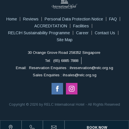
Home
Reviews
Personal Data Protection Notice
FAQ
ACCREDITATION
Facilities
RELCIH Sustainability Programme
Career
Contact Us
Site Map
30 Orange Grove Road 258352 Singapore
Tel:
(65) 6885 7888
Email:
Reservation Enquiries : ihreservation@relc.org.sg
Sales Enquiries : ihsales@relc.org.sg
Copyright © 2026 by RELC International Hotel - All Rights Reserved
BOOK NOW