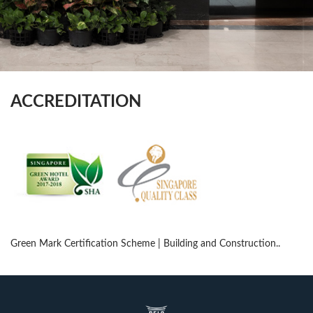
ACCREDITATION
Green Mark Certification Scheme | Building and Construction..