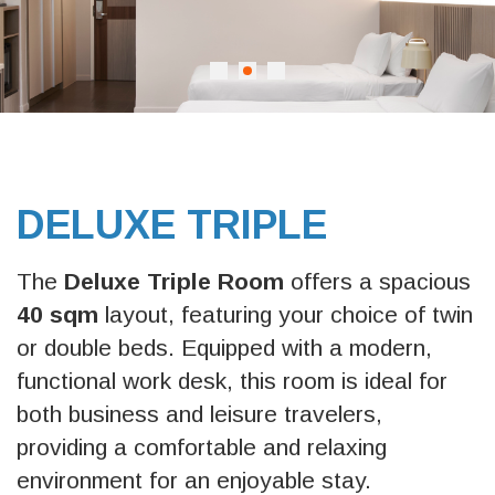
DELUXE TRIPLE
The
Deluxe Triple Room
offers a spacious
40 sqm
layout, featuring your choice of twin
or double beds. Equipped with a modern,
functional work desk, this room is ideal for
both business and leisure travelers,
providing a comfortable and relaxing
environment for an enjoyable stay.