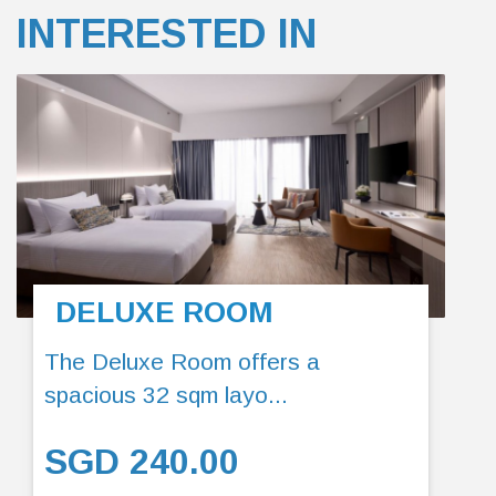
INTERESTED IN
DELUXE ROOM
The Deluxe Room offers a
spacious 32 sqm layo...
SGD 240.00