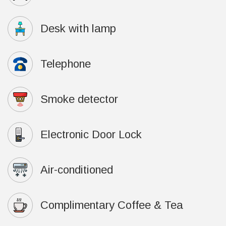
Desk with lamp
Telephone
Smoke detector
Electronic Door Lock
Air-conditioned
Complimentary Coffee & Tea