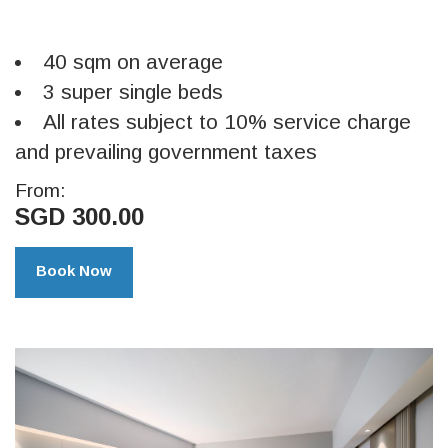
40 sqm on average
3 super single beds
All rates subject to 10% service charge
and prevailing government taxes
From:
SGD 300.00
Book Now