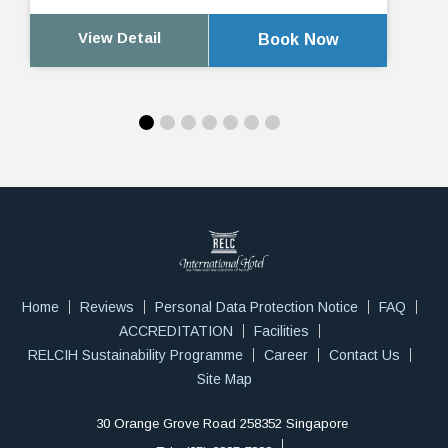
View Detail
Book Now
Home
Reviews
Personal Data Protection Notice
FAQ
ACCREDITATION
Facilities
RELCIH Sustainability Programme
Career
Contact Us
Site Map
30 Orange Grove Road 258352 Singapore