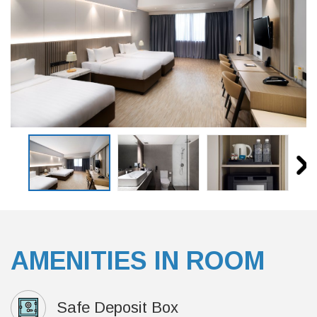
AMENITIES IN ROOM
Safe Deposit Box