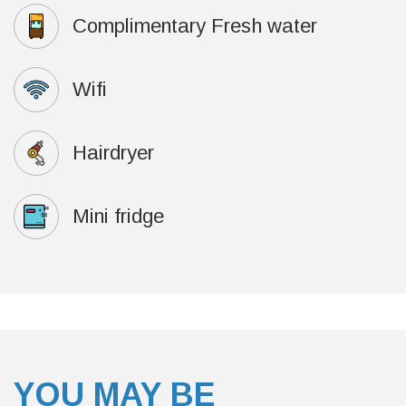
Complimentary Fresh water
Wifi
Hairdryer
Mini fridge
YOU MAY BE